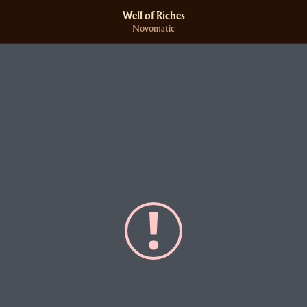
Well of Riches
Novomatic