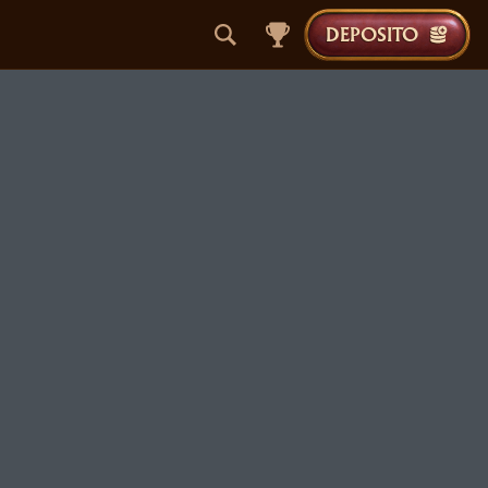
DEPOSITO