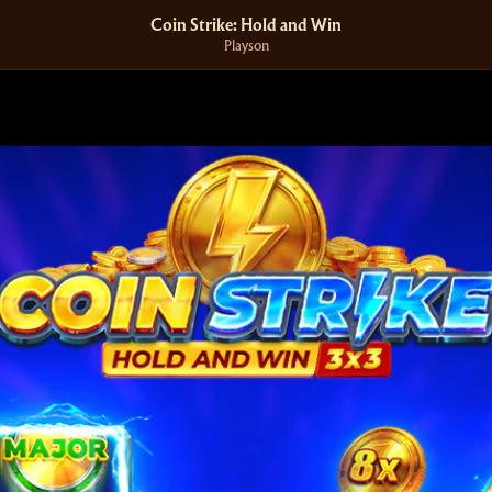
Coin Strike: Hold and Win
Playson