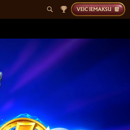
VEIC IEMAKSU