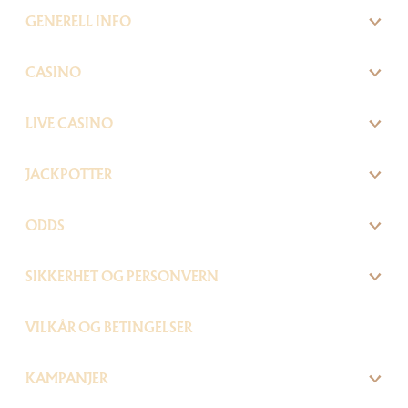
GENERELL INFO
CASINO
LIVE CASINO
JACKPOTTER
ODDS
SIKKERHET OG PERSONVERN
VILKÅR OG BETINGELSER
KAMPANJER