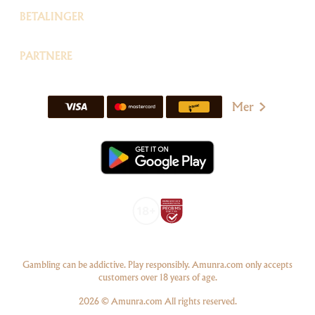
BETALINGER
PARTNERE
Mer
Gambling can be addictive. Play responsibly. Amunra.com only accepts
customers over 18 years of age.
2026 © Amunra.com All rights reserved.