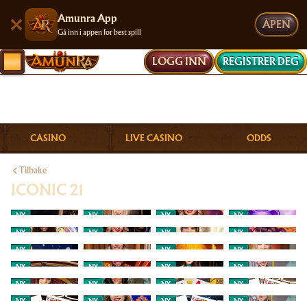
Amunra App
ÅPEN
Gå inn i appen for best spill
LOGG INN
REGISTRER DEG
CASINO
LIVE CASINO
ODDS
Tilbake
ICONIC 21
NY
NY
NY
NY
NY
NY
NY
NY
NY
NY
NY
NY
NY
NY
NY
NY
NY
NY
NY
NY
NY
NY
NY