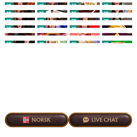
NY
NY
NY
NY
NY
NY
NY
NY
NY
NY
NY
NY
NY
NY
NY
NY
NY
NY
NY
NORSK
LIVE CHAT