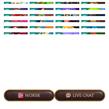
NY
NY
NY
NY
NY
NY
NY
NY
NY
NY
NY
NY
NY
NY
NY
NY
NY
NY
NY
NY
NY
NY
NY
NY
NORSK
LIVE CHAT