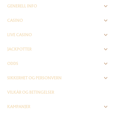
GENERELL INFO
CASINO
LIVE CASINO
JACKPOTTER
ODDS
SIKKERHET OG PERSONVERN
VILKÅR OG BETINGELSER
KAMPANJER