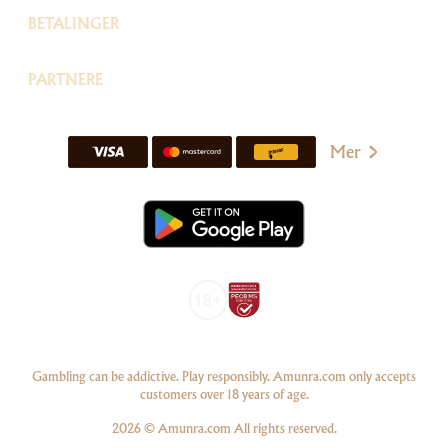
BETALINGER
PARTNERE
Mer
Gambling can be addictive. Play responsibly. Amunra.com only accepts
customers over 18 years of age.
2026 © Amunra.com All rights reserved.