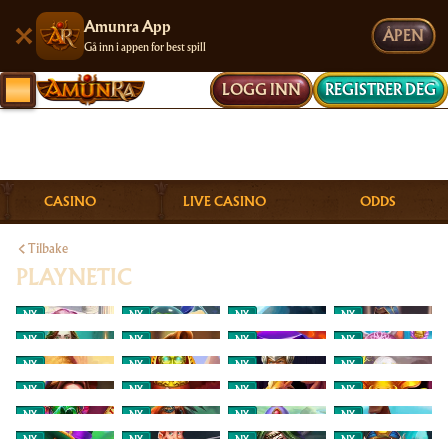
Amunra App
ÅPEN
Gå inn i appen for best spill
LOGG INN
REGISTRER DEG
CASINO
LIVE CASINO
ODDS
Tilbake
PLAYNETIC
NY
NY
NY
NY
NY
NY
NY
NY
NY
NY
NY
NY
NY
NY
NY
NY
NY
NY
NY
NY
NY
NY
NY
NY