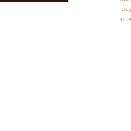
Table 
All Ga