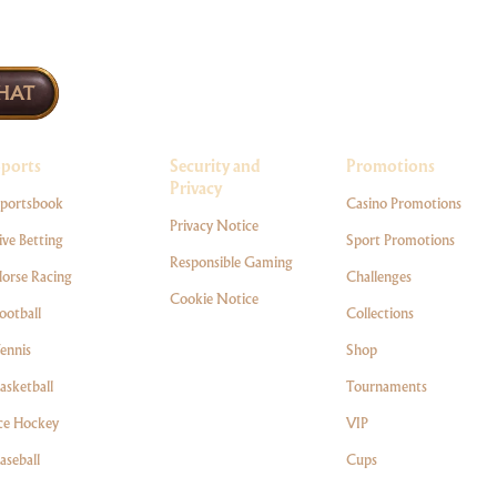
CHAT
Sports
Security and
Promotions
Privacy
portsbook
Casino Promotions
Privacy Notice
ive Betting
Sport Promotions
Responsible Gaming
orse Racing
Challenges
Cookie Notice
ootball
Collections
ennis
Shop
asketball
Tournaments
Terms and
ce Hockey
VIP
Conditions
aseball
Cups