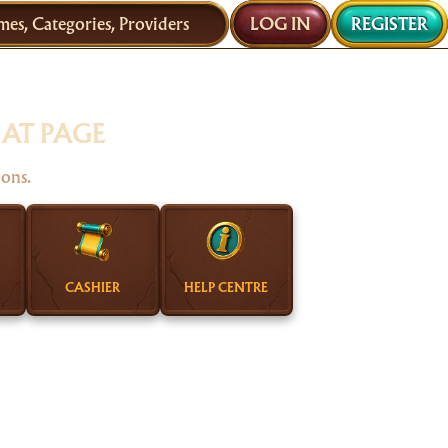
es, Categories, Providers
LOG IN
REGISTER
HAT PAGE
ions.
CASHIER
HELP CENTRE