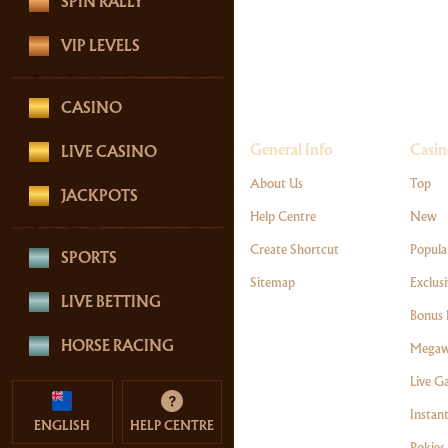
SPIN RALLY
VIP LEVELS
CASINO
General Info
Casi
LIVE CASINO
About Us
Top
JACKPOTS
Help Centre
New
Create Shortcut
Popula
SPORTS
Sitemap
Exclusi
LIVE BETTING
Bonus 
HORSE RACING
Megaw
Payments
Live G
Partners
Instan
ENGLISH
HELP CENTRE
Pokies