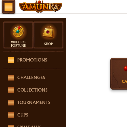
WHEEL OF
SHOP
FORTUNE
PROMOTIONS
CHALLENGES
CA
COLLECTIONS
TOURNAMENTS
CUPS