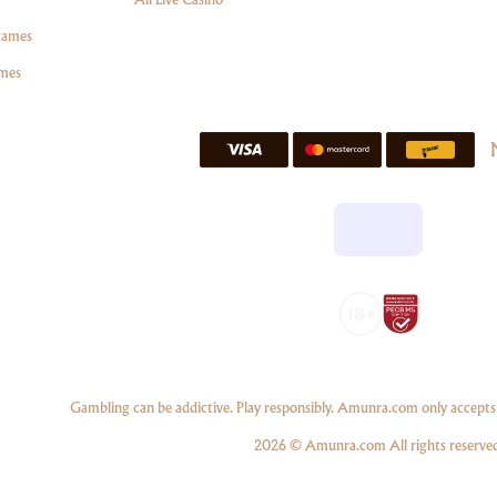
games
mes
Gambling can be addictive. Play responsibly. Amunra.com only accepts 
2026 © Amunra.com All rights reserved