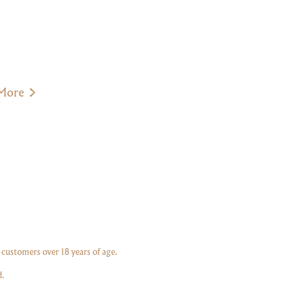
More
customers over 18 years of age.
.