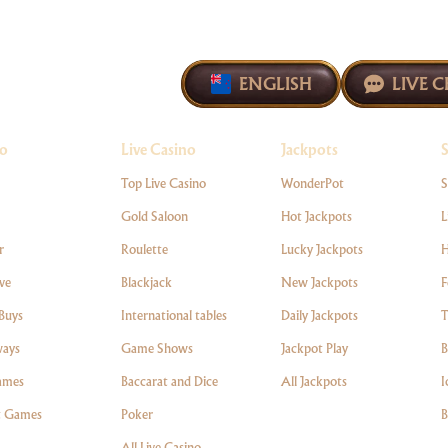
ENGLISH
LIVE 
no
Live Casino
Jackpots
Top Live Casino
WonderPot
S
Gold Saloon
Hot Jackpots
L
r
Roulette
Lucky Jackpots
H
ve
Blackjack
New Jackpots
F
Buys
International tables
Daily Jackpots
T
ays
Game Shows
Jackpot Play
B
ames
Baccarat and Dice
All Jackpots
I
t Games
Poker
B
All Live Casino