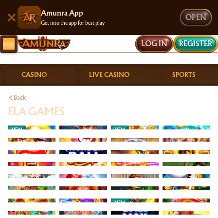
Amunra App
OPEN
Get into the app for best play
LOG IN
REGISTER
CASINO
LIVE CASINO
SPORTS
Back
ELA GAMES
NEW
NEW
NEW