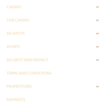
CASINO
LIVE CASINO
JACKPOTS
SPORTS
SECURITY AND PRIVACY
TERMS AND CONDITIONS
PROMOTIONS
PAYMENTS