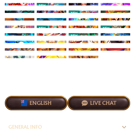
NEW
NEW
NEW
NEW
NEW
ENGLISH
LIVE CHAT
GENERAL INFO