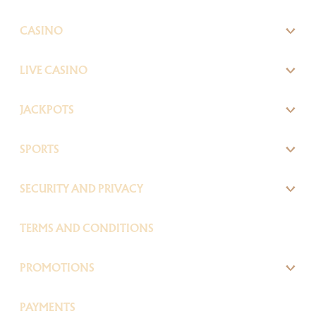
CASINO
LIVE CASINO
JACKPOTS
SPORTS
SECURITY AND PRIVACY
TERMS AND CONDITIONS
PROMOTIONS
PAYMENTS