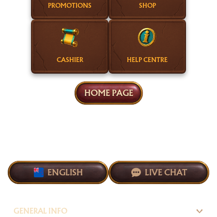
PROMOTIONS
SHOP
CASHIER
HELP CENTRE
HOME PAGE
ENGLISH
LIVE CHAT
GENERAL INFO