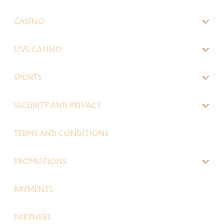
CASINO
LIVE CASINO
SPORTS
SECURITY AND PRIVACY
TERMS AND CONDITIONS
PROMOTIONS
PAYMENTS
PARTNERS