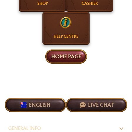
SHOP
CASHIER
HELP CENTRE
HOME PAGE
ENGLISH
LIVE CHAT
GENERAL INFO