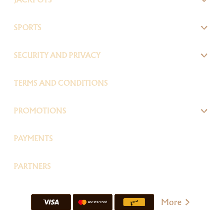
JACKPOTS
SPORTS
SECURITY AND PRIVACY
TERMS AND CONDITIONS
PROMOTIONS
PAYMENTS
PARTNERS
More