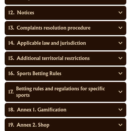
Notices
Complaints resolution procedure
Applicable law and jurisdiction
Additional territorial restrictions
Sports Betting Rules
Betting rules and regulations for specific
sports
Annex 1. Gamification
Annex 2. Shop