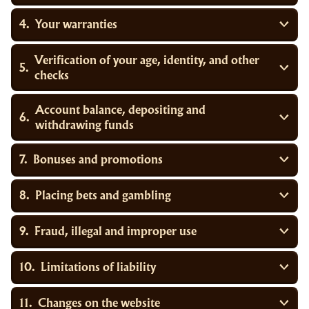
Your warranties
Verification of your age, identity, and other
checks
Account balance, depositing and
withdrawing funds
Bonuses and promotions
Placing bets and gambling
Fraud, illegal and improper use
Limitations of liability
Changes on the website