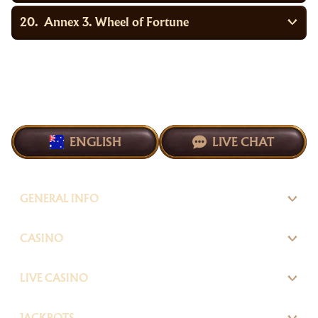
Annex 3. Wheel of Fortune
ENGLISH
LIVE CHAT
GENERAL INFO
CASINO
LIVE CASINO