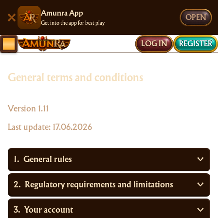
Amunra App
OPEN
Get into the app for best play
LOG IN
REGISTER
General terms and conditions
Version 1.11
Last update: 17.06.2026
General rules
Regulatory requirements and limitations
Your account