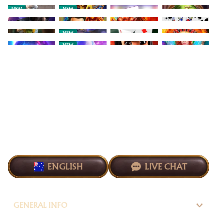
NEW
NEW
NEW
NEW
ENGLISH
LIVE CHAT
GENERAL INFO