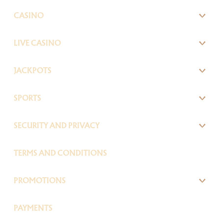
CASINO
LIVE CASINO
JACKPOTS
SPORTS
SECURITY AND PRIVACY
TERMS AND CONDITIONS
PROMOTIONS
PAYMENTS