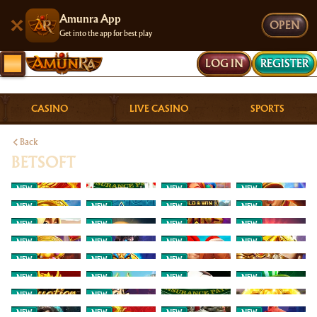
Amunra App
OPEN
Get into the app for best play
LOG IN
REGISTER
CASINO
LIVE CASINO
SPORTS
Back
BETSOFT
NEW
NEW
NEW
NEW
NEW
NEW
NEW
NEW
NEW
NEW
NEW
NEW
NEW
NEW
NEW
NEW
NEW
NEW
NEW
NEW
NEW
NEW
NEW
NEW
NEW
NEW
NEW
NEW