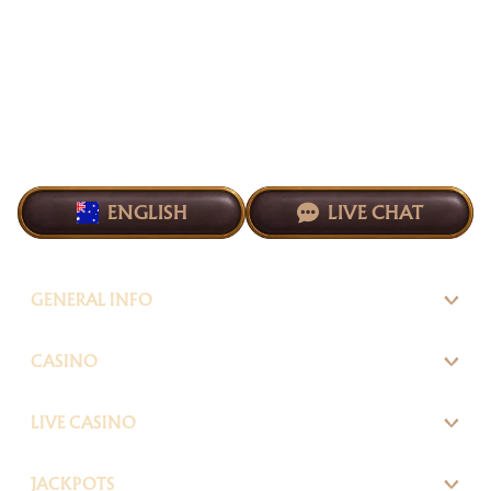
ENGLISH
LIVE CHAT
GENERAL INFO
CASINO
LIVE CASINO
JACKPOTS