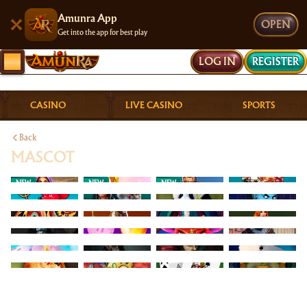
Amunra App
OPEN
Get into the app for best play
LOG IN
REGISTER
CASINO
LIVE CASINO
SPORTS
Back
MASCOT
NEW
NEW
NEW