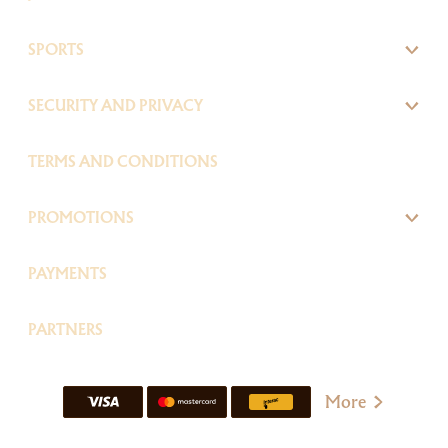
SPORTS
SECURITY AND PRIVACY
TERMS AND CONDITIONS
PROMOTIONS
PAYMENTS
PARTNERS
More