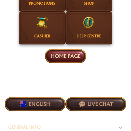
PROMOTIONS
SHOP
CASHIER
HELP CENTRE
HOME PAGE
ENGLISH
LIVE CHAT
GENERAL INFO