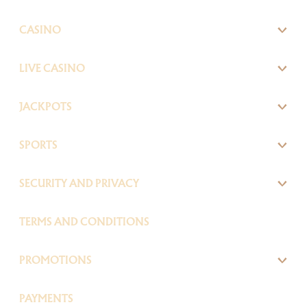
CASINO
LIVE CASINO
JACKPOTS
SPORTS
SECURITY AND PRIVACY
TERMS AND CONDITIONS
PROMOTIONS
PAYMENTS