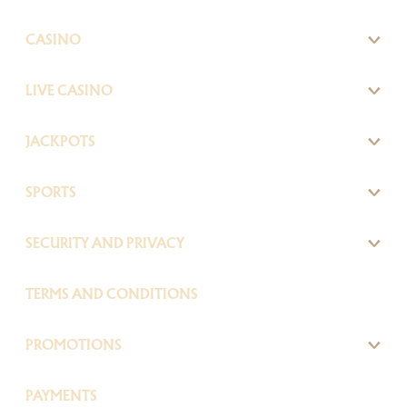
CASINO
LIVE CASINO
JACKPOTS
SPORTS
SECURITY AND PRIVACY
TERMS AND CONDITIONS
PROMOTIONS
PAYMENTS