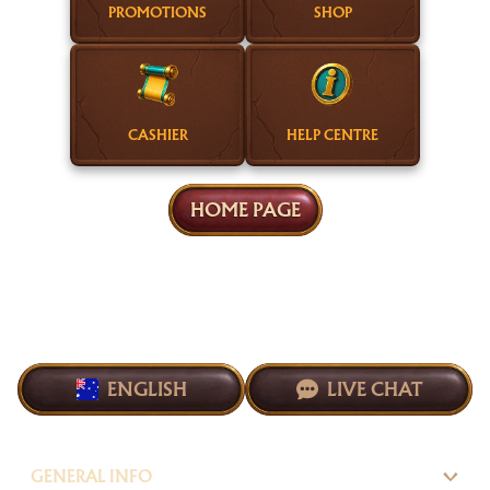
PROMOTIONS
SHOP
CASHIER
HELP CENTRE
HOME PAGE
ENGLISH
LIVE CHAT
GENERAL INFO