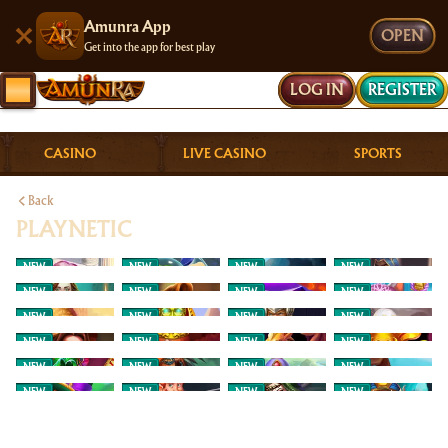
Amunra App
OPEN
Get into the app for best play
LOG IN
REGISTER
CASINO
LIVE CASINO
SPORTS
Back
PLAYNETIC
NEW
NEW
NEW
NEW
NEW
NEW
NEW
NEW
NEW
NEW
NEW
NEW
NEW
NEW
NEW
NEW
NEW
NEW
NEW
NEW
NEW
NEW
NEW
NEW