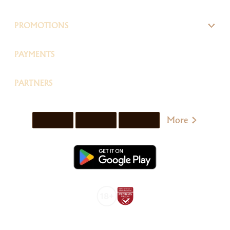
PROMOTIONS
PAYMENTS
PARTNERS
More