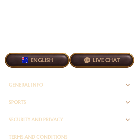
ENGLISH
LIVE CHAT
GENERAL INFO
SPORTS
SECURITY AND PRIVACY
TERMS AND CONDITIONS