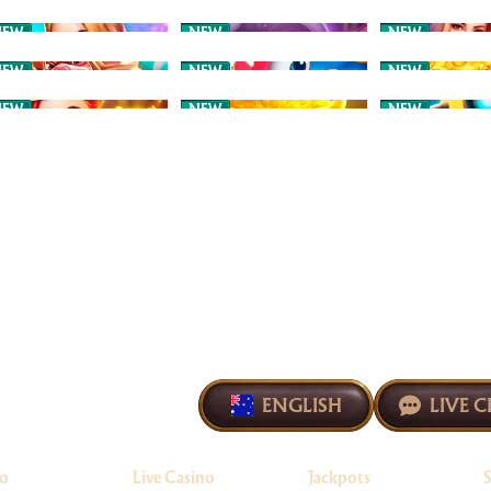
NEW
NEW
NEW
NEW
NEW
NEW
NEW
NEW
NEW
ENGLISH
LIVE 
no
Live Casino
Jackpots