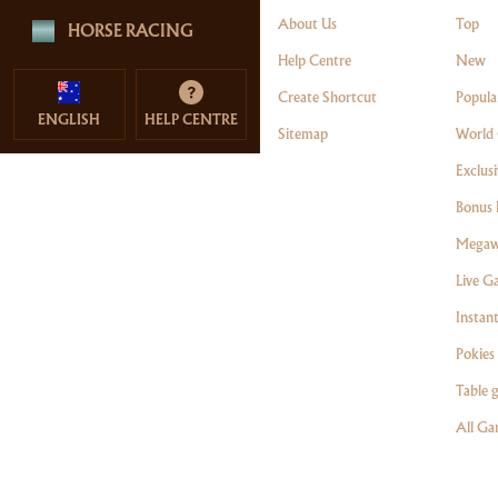
About Us
Top
HORSE RACING
Help Centre
New
Create Shortcut
Popula
ENGLISH
HELP CENTRE
Sitemap
World
Exclusi
Bonus 
Payments
Megaw
Live G
Partners
Instan
Pokies
Table 
All Ga