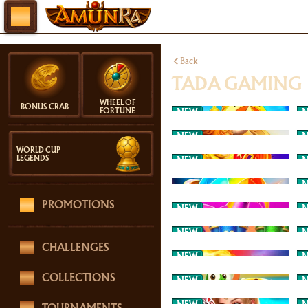
Back
TADA GAMING
WHEEL OF
BONUS CRAB
FORTUNE
NEW
NEW
WORLD CUP
LEGENDS
NEW
PROMOTIONS
NEW
NEW
CHALLENGES
NEW
COLLECTIONS
NEW
NEW