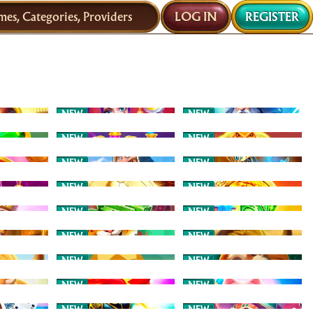
es, Categories, Providers
LOG IN
REGISTER
NEW
NEW
NEW
NEW
NEW
NEW
NEW
NEW
NEW
NEW
NEW
NEW
NEW
NEW
NEW
NEW
NEW
NEW