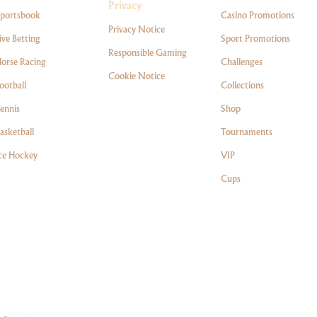
Privacy
portsbook
Casino Promotions
Privacy Notice
ive Betting
Sport Promotions
Responsible Gaming
orse Racing
Challenges
Cookie Notice
ootball
Collections
ennis
Shop
asketball
Tournaments
Terms and
ce Hockey
VIP
Conditions
Cups