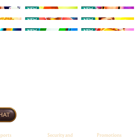
NEW
NEW
NEW
NEW
NEW
NEW
CHAT
Sports
Security and
Promotions