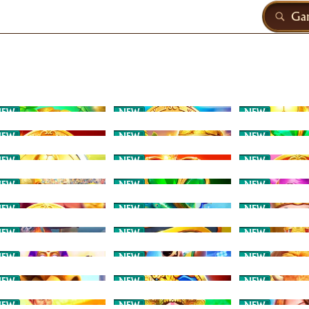
Gam
NEW
NEW
NEW
NEW
NEW
NEW
NEW
NEW
NEW
NEW
NEW
NEW
NEW
NEW
NEW
NEW
NEW
NEW
NEW
NEW
NEW
NEW
NEW
NEW
NEW
NEW
NEW