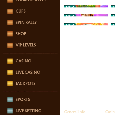
TOURNAMENTS
NEW
CUPS
NEW
SPIN RALLY
NEW
SHOP
VIP LEVELS
CASINO
LIVE CASINO
JACKPOTS
SPORTS
LIVE BETTING
General Info
Casi