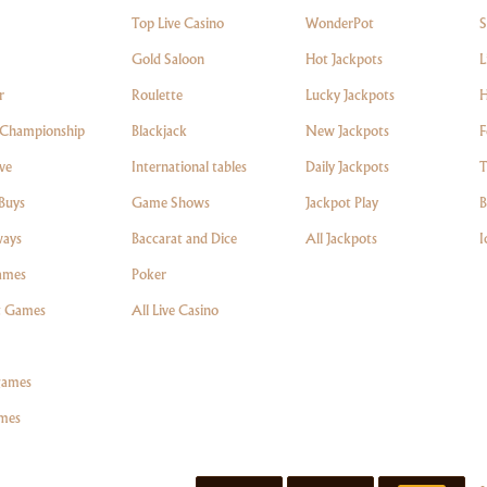
Top Live Casino
WonderPot
S
Gold Saloon
Hot Jackpots
L
r
Roulette
Lucky Jackpots
H
 Championship
Blackjack
New Jackpots
F
ve
International tables
Daily Jackpots
T
Buys
Game Shows
Jackpot Play
B
ays
Baccarat and Dice
All Jackpots
I
ames
Poker
t Games
All Live Casino
games
mes