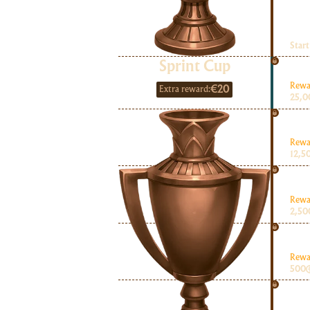
Start
Sprint Cup
Rewa
€20
Extra reward:
25,0
Rewa
12,5
Rewa
2,50
Rewa
500