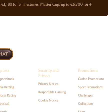
o €1,180 for 3 milestones. Master Cup: up to €6,700 for 4
CHAT
Sports
Security and
Promotions
Privacy
portsbook
Casino Promotions
Privacy Notice
ive Betting
Sport Promotions
Responsible Gaming
orse Racing
Challenges
Cookie Notice
ootball
Collections
ennis
Shop