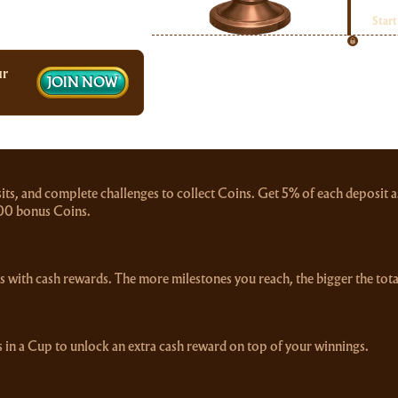
Start
ur
JOIN NOW
ts, and complete challenges to collect Coins. Get 5% of each deposit 
000 bonus Coins.
 with cash rewards. The more milestones you reach, the bigger the tota
 in a Cup to unlock an extra cash reward on top of your winnings.