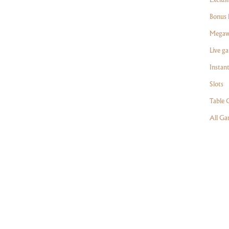
Bonus 
Payments
Megaw
Live g
Partners
Instan
Slots
Table 
All Ga