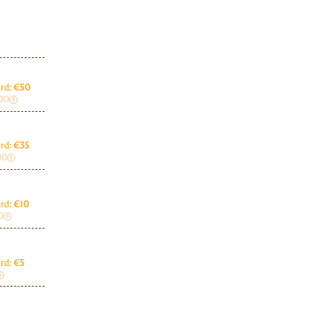
rd:
€50
00
rd:
€35
00
rd:
€10
0
rd:
€5