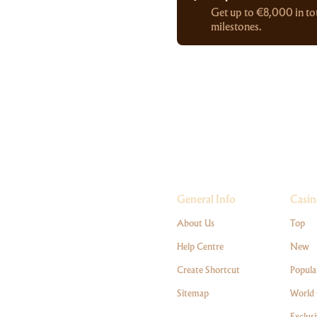
Get up to €8,000 in tot
milestones.
General Info
Casi
About Us
Top
Help Centre
New
Create Shortcut
Popula
Sitemap
World
Exclusi