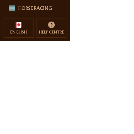
HORSE RACING
ENGLISH
HELP CENTRE