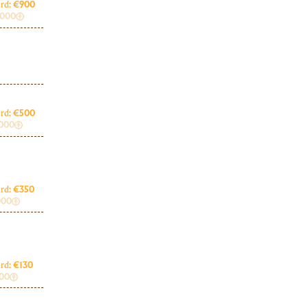
rd:
€900
,000
rd:
€500
000
rd:
€350
000
rd:
€130
00