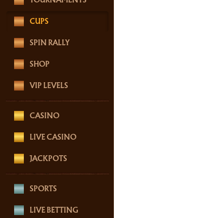
TOURNAMENTS
CUPS
SPIN RALLY
SHOP
VIP LEVELS
CASINO
LIVE CASINO
JACKPOTS
SPORTS
LIVE BETTING