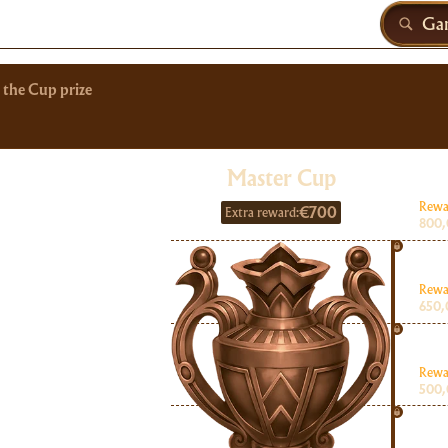
Gam
 the Cup prize
Master Cup
Rewa
€700
Extra reward:
800
Rewa
650,
Rewa
500