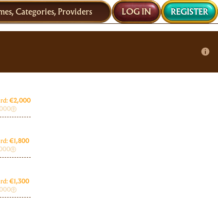
es, Categories, Providers
LOG IN
REGISTER
rd:
€2,000
,000
rd:
€1,800
000
rd:
€1,300
,000