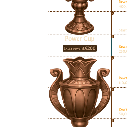
Rewa
400
Start
Power Cup
Rewa
€200
Extra reward:
250,
Rewa
110,
Rewa
50,0