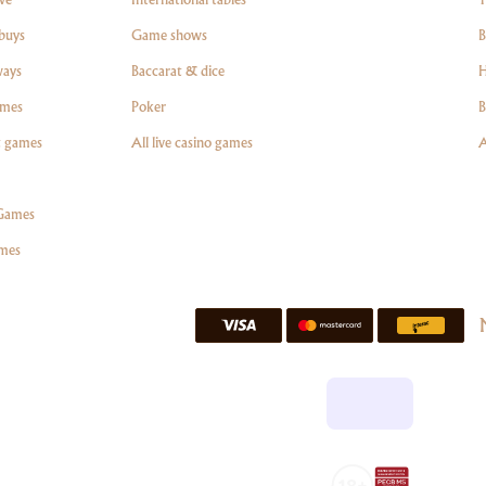
buys
Game shows
B
ays
Baccarat & dice
H
ames
Poker
B
t games
All live casino games
A
Games
mes