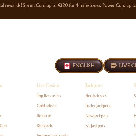
al rewards! Sprint Cup: up to €120 for 4 milestones. Power Cup: up t
ENGLISH
LIVE 
no
Live Casino
Jackpots
Top live casino
Hot jackpots
S
Gold saloon
Lucky Jackpots
L
r
Roulette
New jackpots
H
 Cup
Blackjack
All jackpots
F
ve
International tables
T