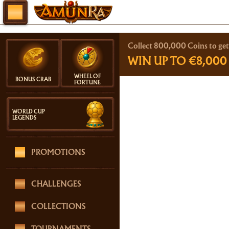
Collect 800,000 Coins to get
WIN UP TO €8,000
WHEEL OF
BONUS CRAB
FORTUNE
WORLD CUP
LEGENDS
PROMOTIONS
CHALLENGES
COLLECTIONS