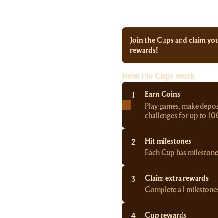
Join the Cups and claim yo
rewards!
How the Cups work
Earn Coins
1
Play games, make deposi
challenges for up to 1
Hit milestones
2
Each Cup has milestones
Claim extra rewards
3
Complete all milestones
Cup rewards
4