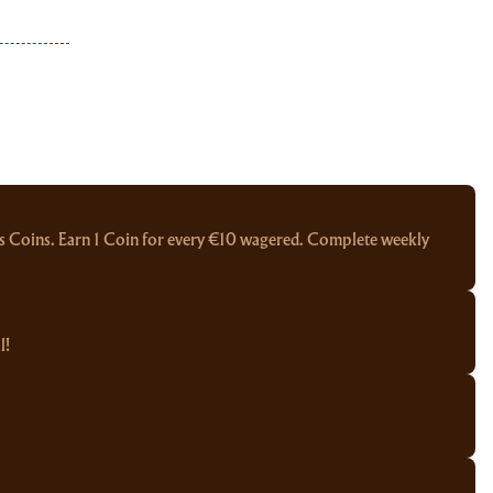
as Coins. Earn 1 Coin for every €10 wagered. Complete weekly
l!