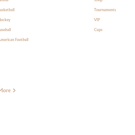
asketball
Tournaments
Terms and
ockey
VIP
Conditions
aseball
Cups
merican Football
More