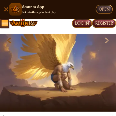
Amunra App
OPEN
Get into the app for best play
LOG IN
REGISTER