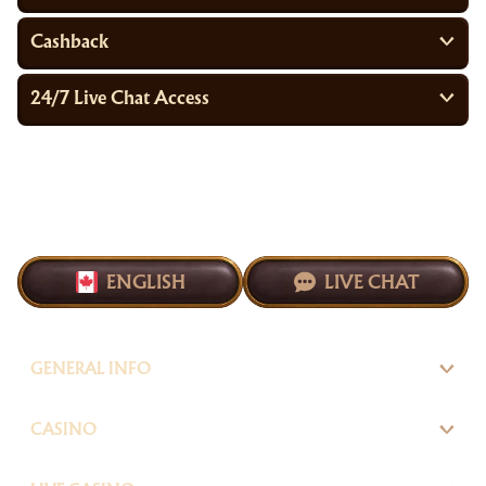
Cashback
24/7 Live Chat Access
ENGLISH
LIVE CHAT
GENERAL INFO
CASINO