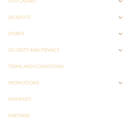
LIVE CASINO
JACKPOTS
SPORTS
SECURITY AND PRIVACY
TERMS AND CONDITIONS
PROMOTIONS
PAYMENTS
PARTNERS