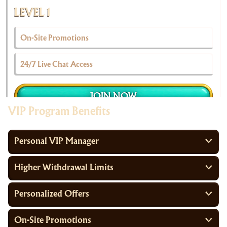
LEVEL 1
On-Site Promotions
24/7 Live Chat Access
JOIN NOW
VIP Program Benefits
Personal VIP Manager
Higher Withdrawal Limits
Personalized Offers
On-Site Promotions