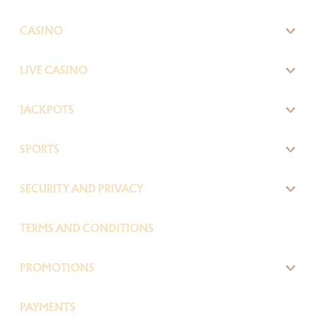
CASINO
LIVE CASINO
JACKPOTS
SPORTS
SECURITY AND PRIVACY
TERMS AND CONDITIONS
PROMOTIONS
PAYMENTS