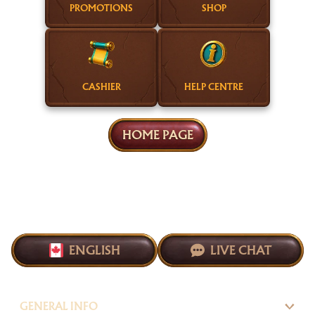
PROMOTIONS
SHOP
CASHIER
HELP CENTRE
HOME PAGE
ENGLISH
LIVE CHAT
GENERAL INFO