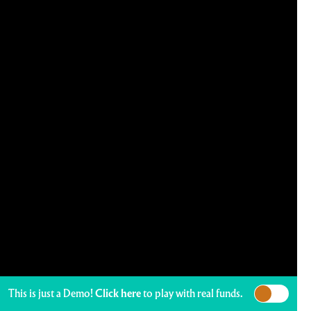
This is just a Demo!
Click here
to play with real funds.