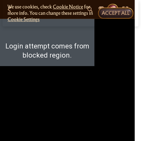
We use cookies, check
Cookie Notice
for
more info. You can change these settings in
ACCEPT ALL
Cookie Settings