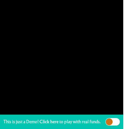
This is just a Demo!
Click here
to play with real funds.