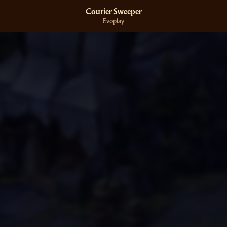
Courier Sweeper
Evoplay