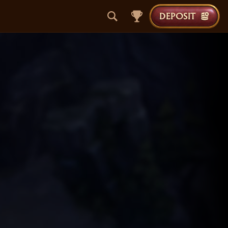
DEPOSIT