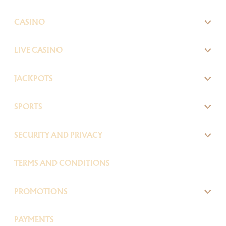
CASINO
LIVE CASINO
JACKPOTS
SPORTS
SECURITY AND PRIVACY
TERMS AND CONDITIONS
PROMOTIONS
PAYMENTS