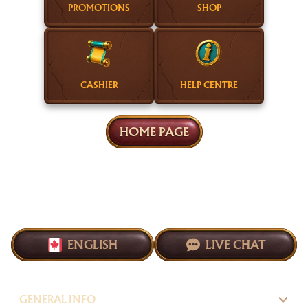
PROMOTIONS
SHOP
CASHIER
HELP CENTRE
HOME PAGE
ENGLISH
LIVE CHAT
GENERAL INFO