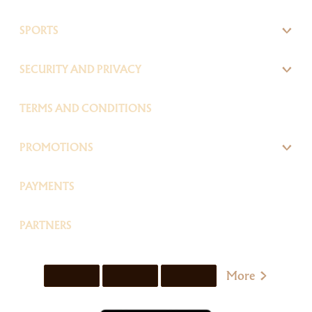
SPORTS
SECURITY AND PRIVACY
TERMS AND CONDITIONS
PROMOTIONS
PAYMENTS
PARTNERS
More