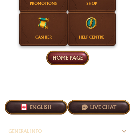
PROMOTIONS
SHOP
CASHIER
HELP CENTRE
HOME PAGE
ENGLISH
LIVE CHAT
GENERAL INFO