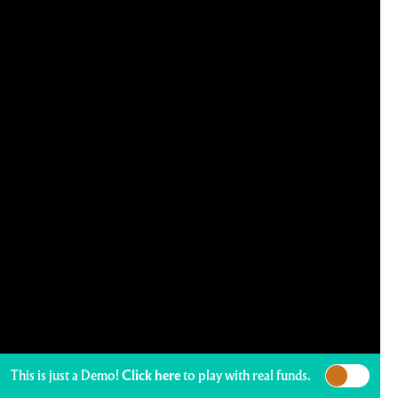
This is just a Demo!
Click here
to play with real funds.