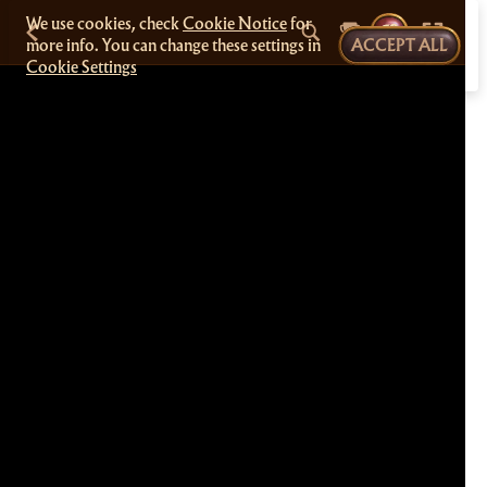
We use cookies, check
Cookie Notice
for
more info. You can change these settings in
ACCEPT ALL
Cookie Settings