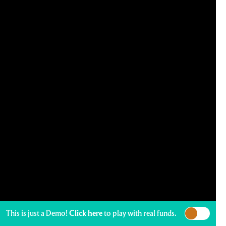
This is just a Demo!
Click here
to play with real funds.