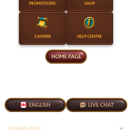
PROMOTIONS
SHOP
CASHIER
HELP CENTRE
HOME PAGE
ENGLISH
LIVE CHAT
GENERAL INFO