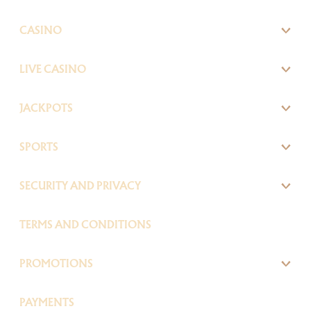
CASINO
LIVE CASINO
JACKPOTS
SPORTS
SECURITY AND PRIVACY
TERMS AND CONDITIONS
PROMOTIONS
PAYMENTS