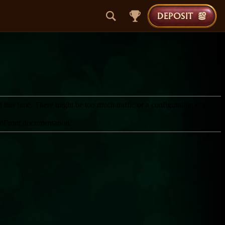
DEPOSIT