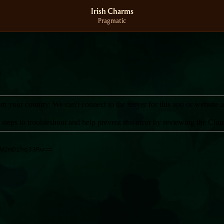
Irish Charms
Pragmatic