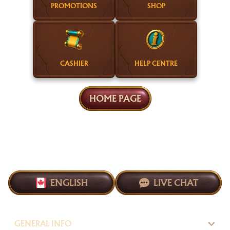
PROMOTIONS
SHOP
CASHIER
HELP CENTRE
HOME PAGE
ENGLISH
LIVE CHAT
GENERAL INFO