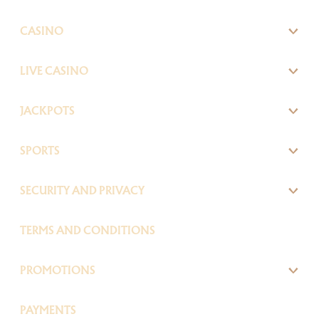
CASINO
LIVE CASINO
JACKPOTS
SPORTS
SECURITY AND PRIVACY
TERMS AND CONDITIONS
PROMOTIONS
PAYMENTS