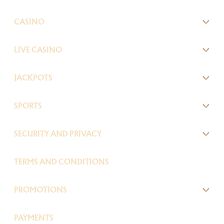
CASINO
LIVE CASINO
JACKPOTS
SPORTS
SECURITY AND PRIVACY
TERMS AND CONDITIONS
PROMOTIONS
PAYMENTS