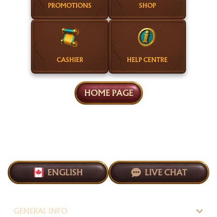
PROMOTIONS
SHOP
CASHIER
HELP CENTRE
HOME PAGE
ENGLISH
LIVE CHAT
GENERAL INFO