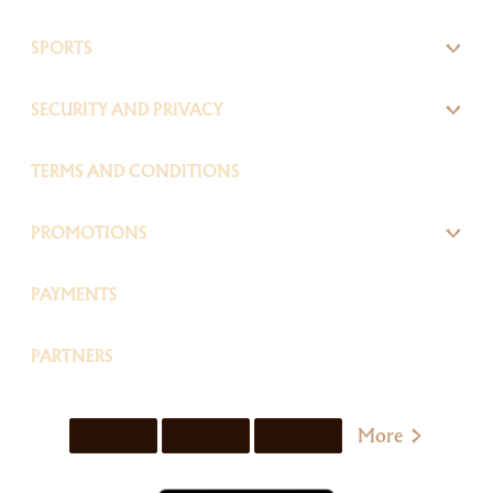
SPORTS
SECURITY AND PRIVACY
TERMS AND CONDITIONS
PROMOTIONS
PAYMENTS
PARTNERS
More