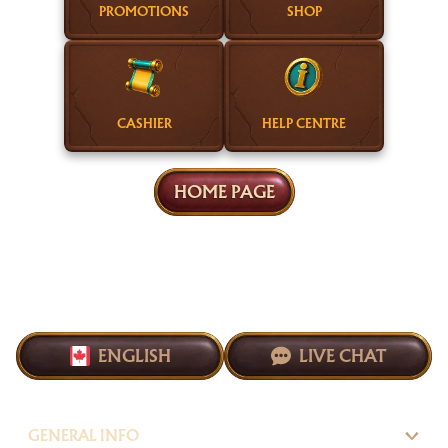
PROMOTIONS
SHOP
CASHIER
HELP CENTRE
HOME PAGE
ENGLISH
LIVE CHAT
GENERAL INFO