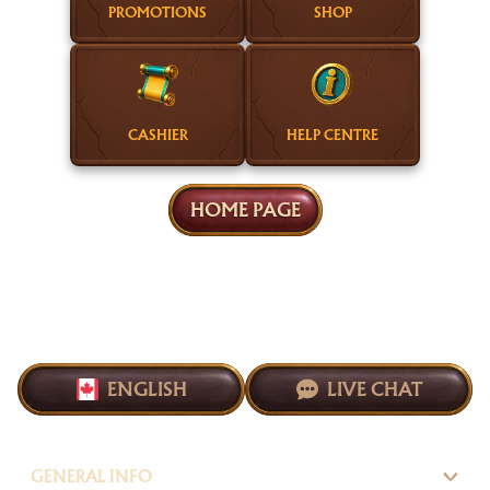
PROMOTIONS
SHOP
CASHIER
HELP CENTRE
HOME PAGE
ENGLISH
LIVE CHAT
GENERAL INFO