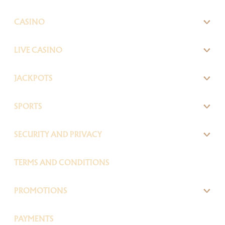
CASINO
LIVE CASINO
JACKPOTS
SPORTS
SECURITY AND PRIVACY
TERMS AND CONDITIONS
PROMOTIONS
PAYMENTS