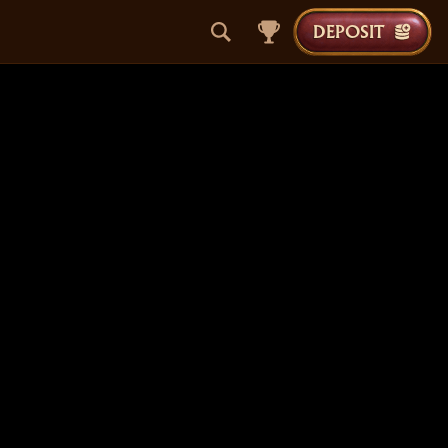
DEPOSIT