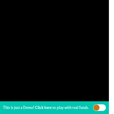
This is just a Demo!
Click here
to play with real funds.