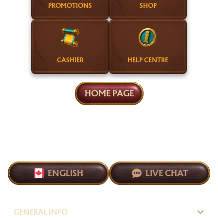
PROMOTIONS
SHOP
CASHIER
HELP CENTRE
HOME PAGE
ENGLISH
LIVE CHAT
GENERAL INFO