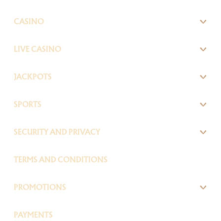
CASINO
LIVE CASINO
JACKPOTS
SPORTS
SECURITY AND PRIVACY
TERMS AND CONDITIONS
PROMOTIONS
PAYMENTS