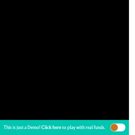
This is just a Demo!
Click here
to play with real funds.