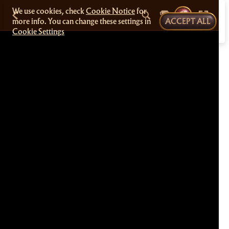
We use cookies, check
Cookie Notice
for
more info. You can change these settings in
ACCEPT ALL
Cookie Settings