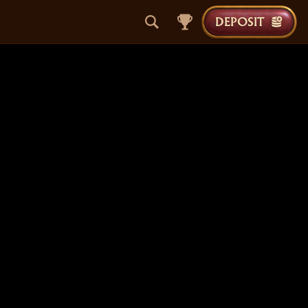
DEPOSIT