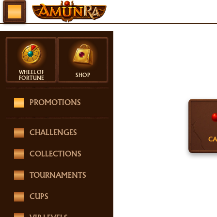
WHEEL OF
SHOP
FORTUNE
PROMOTIONS
CHALLENGES
CA
COLLECTIONS
TOURNAMENTS
CUPS