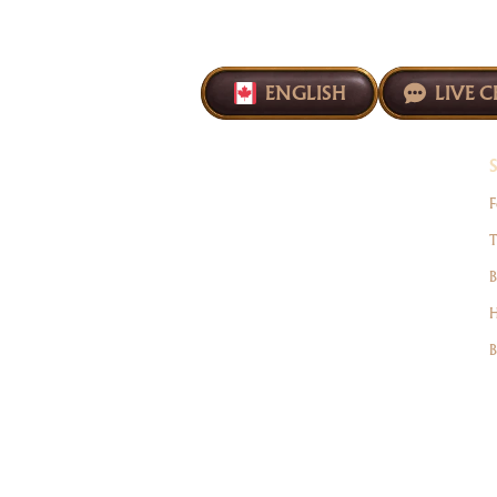
ENGLISH
LIVE 
F
T
B
H
B