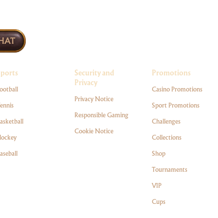
CHAT
Sports
Security and
Promotions
Privacy
ootball
Casino Promotions
Privacy Notice
ennis
Sport Promotions
Responsible Gaming
asketball
Challenges
Cookie Notice
ockey
Collections
aseball
Shop
Terms and
Tournaments
Conditions
VIP
Cups