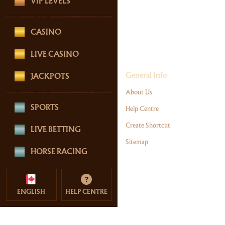
VIP LEVELS
CASINO
LIVE CASINO
General Info
JACKPOTS
About Us
SPORTS
Help Centre
Create Shortcut
LIVE BETTING
Sitemap
HORSE RACING
Payments
Partners
ENGLISH
HELP CENTRE