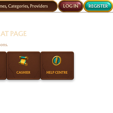
es, Categories, Providers
LOG IN
REGISTER
HAT PAGE
ions.
CASHIER
HELP CENTRE