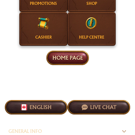
PROMOTIONS
SHOP
CASHIER
HELP CENTRE
HOME PAGE
ENGLISH
LIVE CHAT
GENERAL INFO