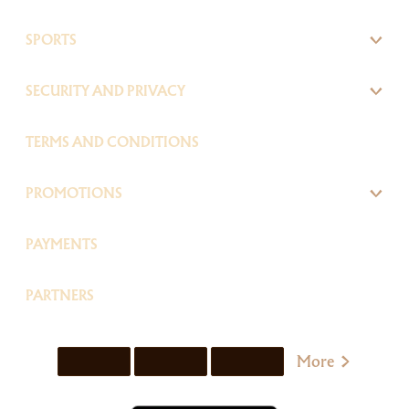
SPORTS
SECURITY AND PRIVACY
TERMS AND CONDITIONS
PROMOTIONS
PAYMENTS
PARTNERS
More