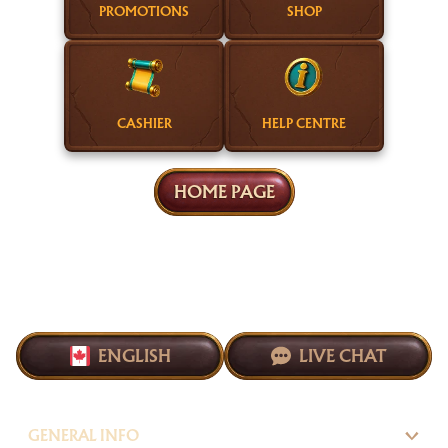
PROMOTIONS
SHOP
CASHIER
HELP CENTRE
HOME PAGE
ENGLISH
LIVE CHAT
GENERAL INFO