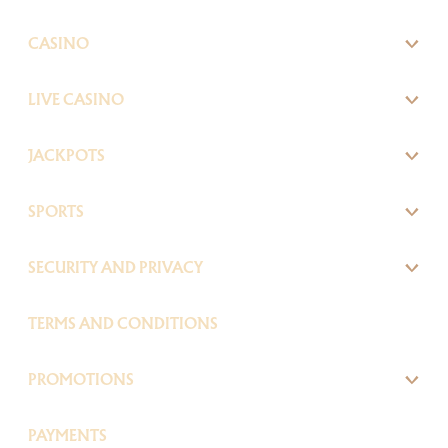
CASINO
LIVE CASINO
JACKPOTS
SPORTS
SECURITY AND PRIVACY
TERMS AND CONDITIONS
PROMOTIONS
PAYMENTS