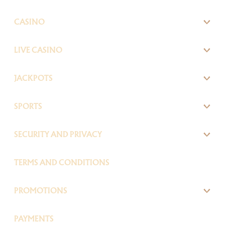
CASINO
LIVE CASINO
JACKPOTS
SPORTS
SECURITY AND PRIVACY
TERMS AND CONDITIONS
PROMOTIONS
PAYMENTS