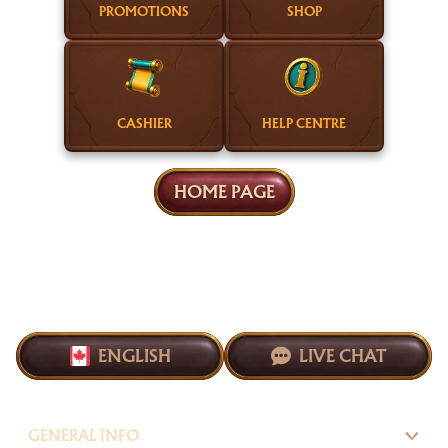
PROMOTIONS
SHOP
CASHIER
HELP CENTRE
HOME PAGE
ENGLISH
LIVE CHAT
GENERAL INFO