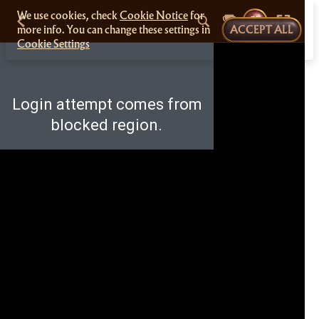
We use cookies, check
Cookie Notice
for
more info. You can change these settings in
ACCEPT ALL
Cookie Settings