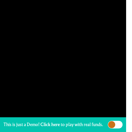
This is just a Demo!
Click here
to play with real funds.