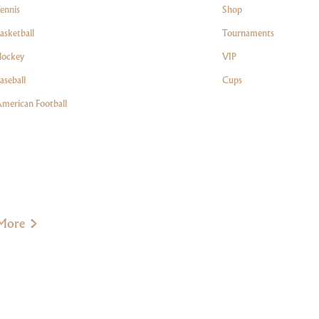
ennis
Shop
asketball
Tournaments
Terms and
ockey
VIP
Conditions
aseball
Cups
merican Football
More