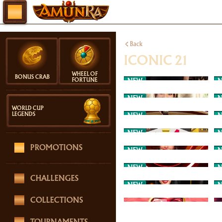
Back
ICONIC 21
WHEEL OF
BONUS CRAB
FORTUNE
NEW
NEW
WORLD CUP
LEGENDS
NEW
NEW
PROMOTIONS
NEW
NEW
CHALLENGES
NEW
COLLECTIONS