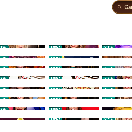
Gam
NEW
NEW
NEW
NEW
NEW
NEW
NEW
NEW
NEW
NEW
NEW
NEW
NEW
NEW
NEW
NEW
NEW
NEW
NEW
NEW
NEW