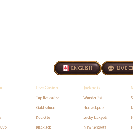
ENGLISH
LIVE 
no
Live Casino
Jackpots
Top live casino
WonderPot
S
Gold saloon
Hot jackpots
L
r
Roulette
Lucky Jackpots
H
 Cup
Blackjack
New jackpots
F