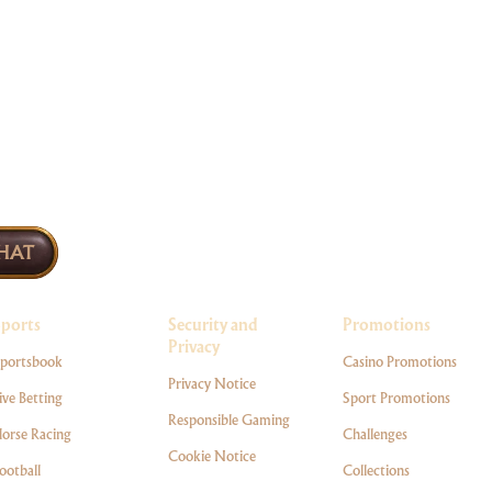
CHAT
Sports
Security and
Promotions
Privacy
portsbook
Casino Promotions
Privacy Notice
ive Betting
Sport Promotions
Responsible Gaming
orse Racing
Challenges
Cookie Notice
ootball
Collections