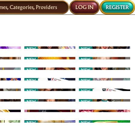
es, Categories, Providers
LOG IN
REGISTER
NEW
NEW
NEW
NEW
NEW
NEW
NEW
NEW
NEW
NEW
NEW
NEW
NEW
NEW