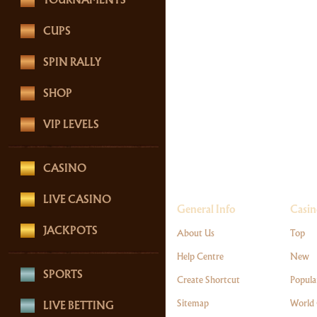
TOURNAMENTS
CUPS
SPIN RALLY
SHOP
VIP LEVELS
CASINO
LIVE CASINO
General Info
Casi
JACKPOTS
About Us
Top
Help Centre
New
SPORTS
Create Shortcut
Popula
Sitemap
World
LIVE BETTING