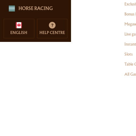
Exclusi
HORSE RACING
Bonus 
Payments
Megaw
ENGLISH
HELP CENTRE
Live g
Partners
Instan
Slots
Table 
All Ga