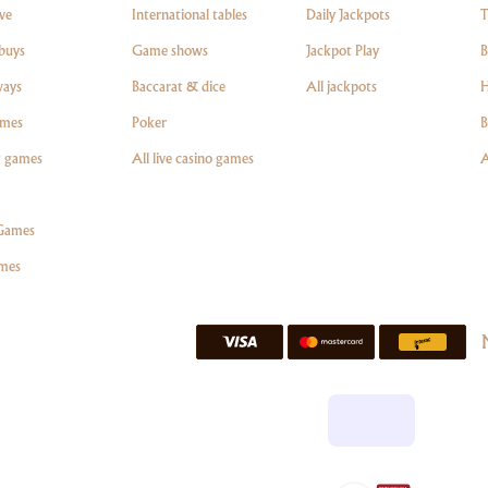
ve
International tables
Daily Jackpots
T
buys
Game shows
Jackpot Play
B
ays
Baccarat & dice
All jackpots
H
ames
Poker
B
t games
All live casino games
A
Games
mes