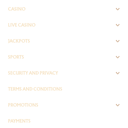
CASINO
LIVE CASINO
JACKPOTS
SPORTS
SECURITY AND PRIVACY
TERMS AND CONDITIONS
PROMOTIONS
PAYMENTS