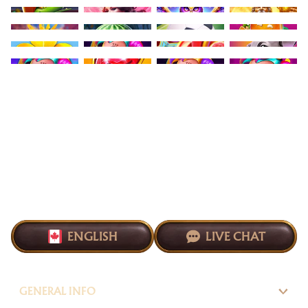
ENGLISH
LIVE CHAT
GENERAL INFO