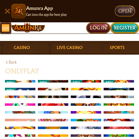
Amunra App
OPEN
Get into the app for best play
LOG IN
REGISTER
CASINO
LIVE CASINO
SPORTS
Back
ONLYPLAY
NEW
NEW
NEW
NEW
NEW