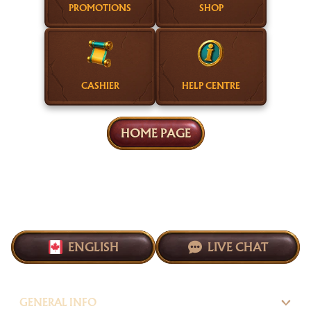
PROMOTIONS
SHOP
CASHIER
HELP CENTRE
HOME PAGE
ENGLISH
LIVE CHAT
GENERAL INFO