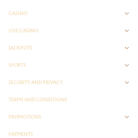
CASINO
LIVE CASINO
JACKPOTS
SPORTS
SECURITY AND PRIVACY
TERMS AND CONDITIONS
PROMOTIONS
PAYMENTS