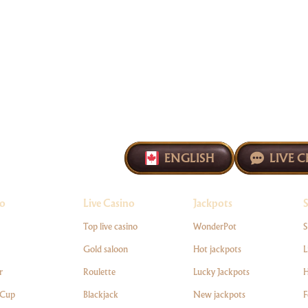
ENGLISH
LIVE 
no
Live Casino
Jackpots
Top live casino
WonderPot
S
Gold saloon
Hot jackpots
L
r
Roulette
Lucky Jackpots
H
 Cup
Blackjack
New jackpots
F