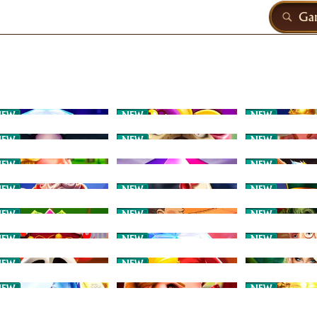
Gam
NEW
NEW
NEW
NEW
NEW
NEW
NEW
NEW
NEW
NEW
NEW
NEW
NEW
NEW
NEW
NEW
NEW
NEW
NEW
NEW
NEW