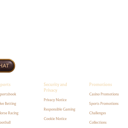
CHAT
Sports
Security and
Promotions
Privacy
portsbook
Casino Promotions
Privacy Notice
ive Betting
Sports Promotions
Responsible Gaming
orse Racing
Challenges
Cookie Notice
ootball
Collections