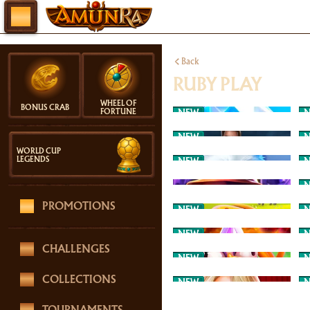
Back
RUBY PLAY
WHEEL OF
BONUS CRAB
FORTUNE
NEW
NEW
WORLD CUP
LEGENDS
NEW
PROMOTIONS
NEW
NEW
CHALLENGES
NEW
COLLECTIONS
NEW