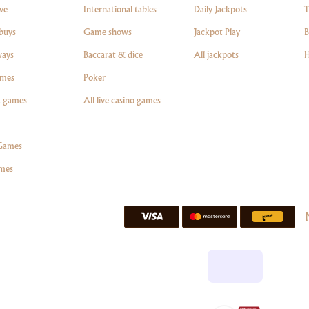
ve
International tables
Daily Jackpots
T
buys
Game shows
Jackpot Play
B
ays
Baccarat & dice
All jackpots
H
ames
Poker
t games
All live casino games
Games
mes