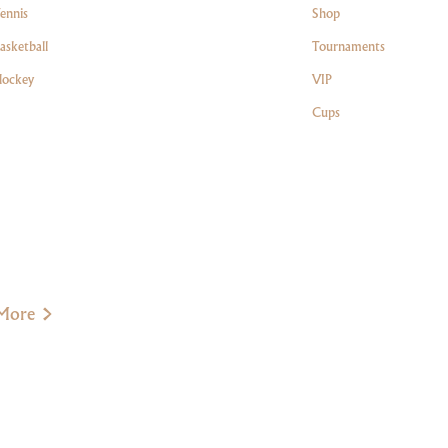
ennis
Shop
asketball
Tournaments
Terms and
ockey
VIP
Conditions
Cups
More