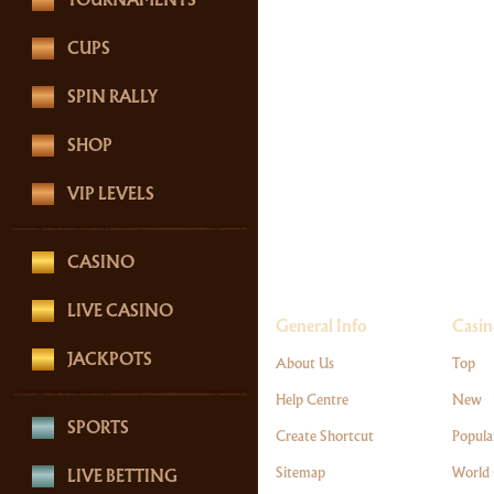
TOURNAMENTS
CUPS
SPIN RALLY
SHOP
VIP LEVELS
CASINO
LIVE CASINO
General Info
Casi
JACKPOTS
About Us
Top
Help Centre
New
SPORTS
Create Shortcut
Popula
Sitemap
World
LIVE BETTING