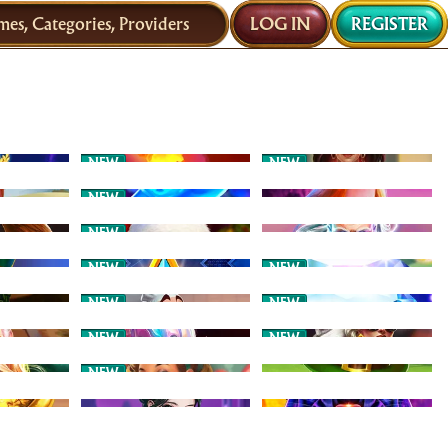
es, Categories, Providers
LOG IN
REGISTER
NEW
NEW
NEW
NEW
NEW
NEW
NEW
NEW
NEW
NEW
NEW