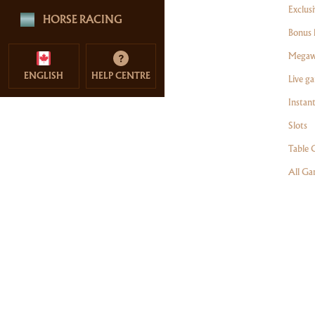
Exclusi
HORSE RACING
Bonus 
Payments
Megaw
ENGLISH
HELP CENTRE
Live g
Partners
Instan
Slots
Table 
All Ga