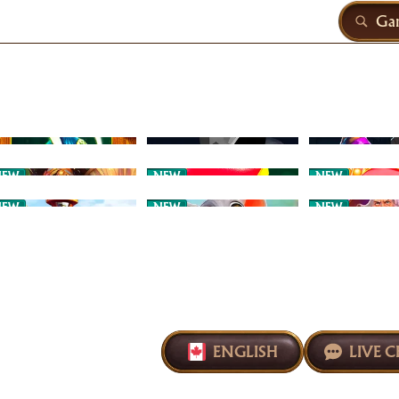
Gam
NEW
NEW
NEW
NEW
NEW
NEW
ENGLISH
LIVE 