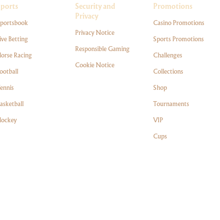
Sports
Security and
Promotions
Privacy
portsbook
Casino Promotions
Privacy Notice
ive Betting
Sports Promotions
Responsible Gaming
orse Racing
Challenges
Cookie Notice
ootball
Collections
ennis
Shop
asketball
Tournaments
Terms and
ockey
VIP
Conditions
Cups