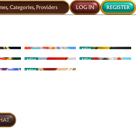
es, Categories, Providers
LOG IN
REGISTER
NEW
NEW
NEW
NEW
CHAT