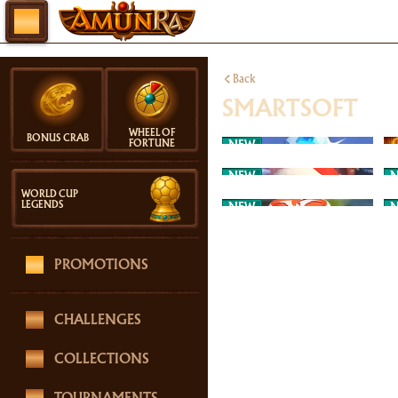
Back
SMARTSOFT
WHEEL OF
BONUS CRAB
FORTUNE
NEW
NEW
WORLD CUP
LEGENDS
NEW
PROMOTIONS
CHALLENGES
COLLECTIONS