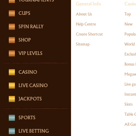
TOURNAMENTS
General Info
Casi
CUPS
About Us
Top
Help Centre
New
SPIN RALLY
Create Shortcut
Popula
SHOP
Sitemap
World
VIP LEVELS
Exclusi
Bonus 
CASINO
Payments
Megaw
Live g
LIVE CASINO
Partners
Instan
JACKPOTS
Slots
Table 
SPORTS
All Ga
LIVE BETTING