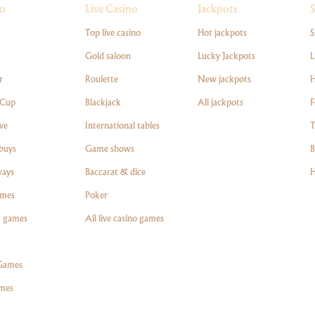
no
Live Casino
Jackpots
Top live casino
Hot jackpots
S
Gold saloon
Lucky Jackpots
L
r
Roulette
New jackpots
H
 Cup
Blackjack
All jackpots
F
ve
International tables
T
buys
Game shows
B
ays
Baccarat & dice
H
ames
Poker
t games
All live casino games
Games
mes